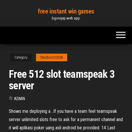
Skip
free instant win games
to
bgonqep.web.app
the
content
Category
Shadburn20268
Free 512 slot teamspeak 3
server
By
ADMIN
Shows me deploying a ..If you have a team feel teamspeak
server unlimited slots free to ask for a permanent channel and
it will aplikasi poker uang asli android be provided. 14 Last