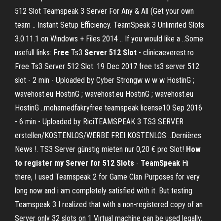
512 Slot Teamspeak 3 Server For Any & All (Get your own
team .. Instant Setup Efficiency. TeamSpeak 3 Unlimited Slots
3.0.11.1 on Windows + Files 2014 .. If you would like a ..Some
usefull links:
Free
Ts3
Server
512
Slot
- clinicaeverest.ro
Free Ts3 Server 512 Slot. 19 Dec 2017 free ts3 server 512
slot - 2 min - Uploaded by Cyber Strongw w w w HostinG ;
wavehost.eu HostinG ; wavehost.eu HostinG ; wavehost.eu
HostinG ..mohamedfakryfree teamspeak license10 Sep 2016
- 6 min - Uploaded by RiciTEAMSPEAK 3 TS3 SERVER
erstellen/KOSTENLOS/WERBE FREI KOSTENLOS ..Dernières
News !. TS3 Server günstig mieten nur 0,20 € pro Slot!
How
to register my Server for 512
Slots
-
TeamSpeak
Hi
there, I used Teamspeak 2 for Game Clan Purposes for very
long now and i am completely satisfied with it. But testing
Teamspeak 3 I realized that with a non-registered copy of an
Server only 32 slots on 1 Virtual machine can be used legally.