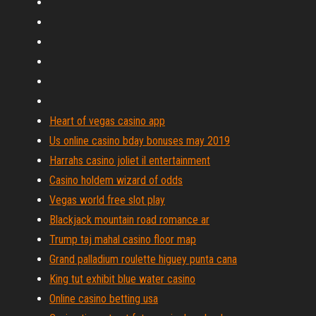
Heart of vegas casino app
Us online casino bday bonuses may 2019
Harrahs casino joliet il entertainment
Casino holdem wizard of odds
Vegas world free slot play
Blackjack mountain road romance ar
Trump taj mahal casino floor map
Grand palladium roulette higuey punta cana
King tut exhibit blue water casino
Online casino betting usa