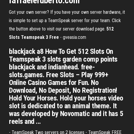
raffaeleruberto.com
Got your own server? If you have your own server hardware, it
is simple to set up a TeamSpeak server for your team. Click
the button above to visit our server download page.
512
Slots
Teamspeak
3
Free
- gveasia.com
blackjack a8 How To Get 512 Slots On
Teamspeak 3 slots garden comp points
blackjack and indianhead. free-
slots.games. Free Slots – Play 999+
Online Casino Games for Fun. No
Download, No Deposit, No Registration!
Hold Your Horses. Hold your horses video
slot is dedicated to an animal theme. It
was developed by Novomatic and it has 5
reels and ...
- TeamSpeak Two servers on 2 licenses - TeamSpeak FREE