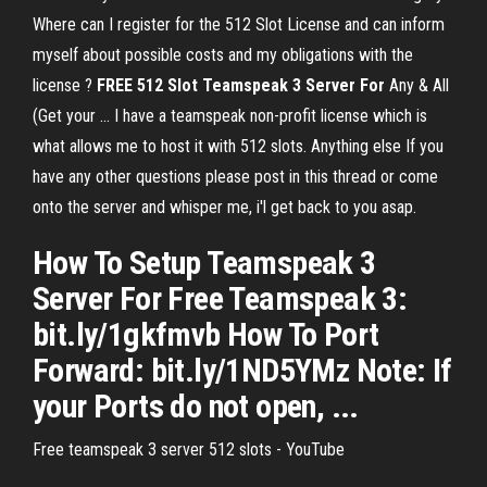
Where can I register for the 512 Slot License and can inform
myself about possible costs and my obligations with the
license ?
FREE 512 Slot Teamspeak 3 Server For
Any & All
(Get your ... I have a teamspeak non-profit license which is
what allows me to host it with 512 slots. Anything else If you
have any other questions please post in this thread or come
onto the server and whisper me, i'l get back to you asap.
How To Setup Teamspeak 3
Server For Free Teamspeak 3:
bit.ly/1gkfmvb How To Port
Forward: bit.ly/1ND5YMz Note: If
your Ports do not open, ...
Free teamspeak 3 server 512 slots - YouTube