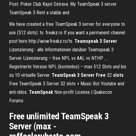
Post: Poker Club Kajot Ostrava. My TeamSpeak 3 server
TeamSpeak 3 Rent a stable and
We have created a free TeamSpeak 3 server for everyone to
use (512 slots): ts. freakz.ro If you want a permanent channel
post here http://wow.freakz.ro/ts.
Teamspeak 3 Server
Lizenzierung - alle Informationen darüber Teamspeak 3
Server Lizenzierung – free NPL vs AAL vs NTHP ...
Registrierte Version NPL (kostenlos) – max 512 Slots und bis
zu 10 virtuelle Server.
TeamSpeak 3 Server Free
32
slots
Free TeamSpeak 3 Server 32 slots + Music Bot Youtube and
anti-ddos.
TeamSpeak
Non-profit License | Quakecon
Forums
Free unlimited TeamSpeak 3
Server (max -