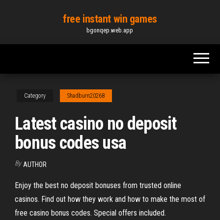
Skip
free instant win games
to
bgonqep.web.app
the
content
Category
Shadburn20268
Latest casino no deposit
bonus codes usa
By
AUTHOR
Enjoy the best no deposit bonuses from trusted online
casinos. Find out how they work and how to make the most of
free casino bonus codes. Special offers included.