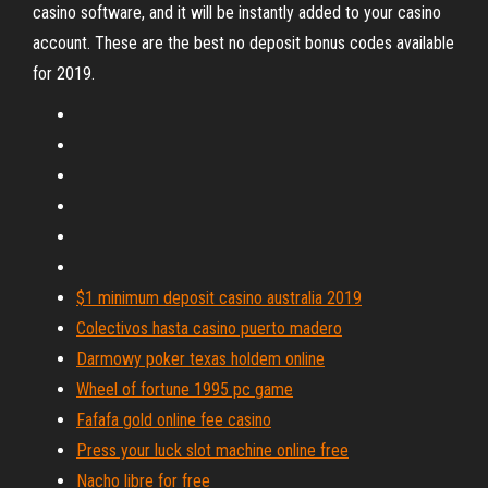
casino software, and it will be instantly added to your casino
account. These are the best no deposit bonus codes available
for 2019.
$1 minimum deposit casino australia 2019
Colectivos hasta casino puerto madero
Darmowy poker texas holdem online
Wheel of fortune 1995 pc game
Fafafa gold online fee casino
Press your luck slot machine online free
Nacho libre for free