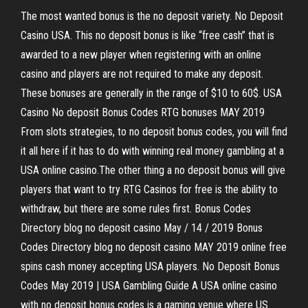
The most wanted bonus is the no deposit variety. No Deposit
Casino USA. This no deposit bonus is like “free cash” that is
awarded to a new player when registering with an online
casino and players are not required to make any deposit.
These bonuses are generally in the range of $10 to 60$. USA
Casino No deposit Bonus Codes RTG bonuses MAY 2019
From slots strategies, to no deposit bonus codes, you will find
it all here if it has to do with winning real money gambling at a
USA online casino.The other thing a no deposit bonus will give
players that want to try RTG Casinos for free is the ability to
withdraw, but there are some rules first. Bonus Codes
Directory blog no deposit casino May / 14 / 2019 Bonus
Codes Directory blog no deposit casino MAY 2019 online free
spins cash money accepting USA players. No Deposit Bonus
Codes May 2019 | USA Gambling Guide A USA online casino
with no deposit bonus codes is a gaming venue where US