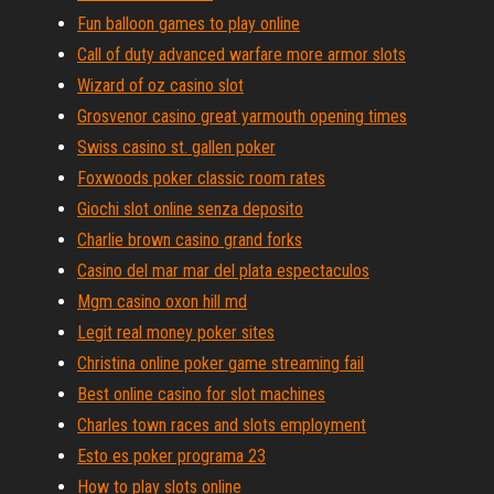
Fun balloon games to play online
Call of duty advanced warfare more armor slots
Wizard of oz casino slot
Grosvenor casino great yarmouth opening times
Swiss casino st. gallen poker
Foxwoods poker classic room rates
Giochi slot online senza deposito
Charlie brown casino grand forks
Casino del mar mar del plata espectaculos
Mgm casino oxon hill md
Legit real money poker sites
Christina online poker game streaming fail
Best online casino for slot machines
Charles town races and slots employment
Esto es poker programa 23
How to play slots online