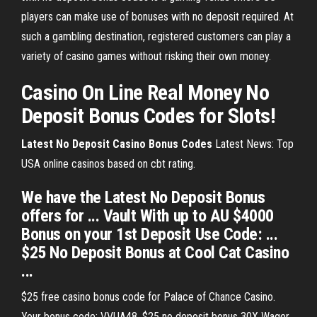
players can make use of bonuses with no deposit required. At
such a gambling destination, registered customers can play a
variety of casino games without risking their own money.
Casino
On Line Real Money
No
Deposit
Bonus
Codes
for Slots!
Latest
No
Deposit
Casino
Bonus
Codes
Latest News: Top
USA online casinos based on cbt rating.
We have the Latest No Deposit Bonus
offers for ... Vault With up to AU $4000
Bonus on your 1st Deposit Use Code: ...
$25 No Deposit Bonus at Cool Cat Casino
...
$25 free casino bonus code for Palace of Chance Casino.
Your bonus code: VVUA48. $25 no deposit bonus 30X Wager