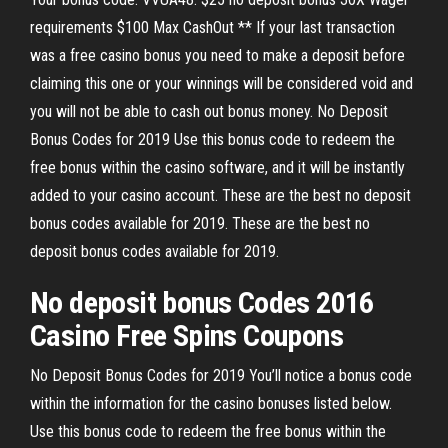
requirements $100 Max CashOut ** If your last transaction
was a free casino bonus you need to make a deposit before
claiming this one or your winnings will be considered void and
you will not be able to cash out bonus money. No Deposit
Bonus Codes for 2019 Use this bonus code to redeem the
free bonus within the casino software, and it will be instantly
added to your casino account. These are the best no deposit
bonus codes available for 2019. These are the best no
deposit bonus codes available for 2019.
No deposit bonus Codes 2016
Casino Free Spins Coupons
No Deposit Bonus Codes for 2019 You’ll notice a bonus code
within the information for the casino bonuses listed below.
Use this bonus code to redeem the free bonus within the